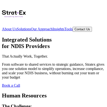
About Us
Solutions
Our Approach
Insights
Tools
Contact Us
Integrated Solutions
for NDIS Providers
That Actually Work, Together.
From software to shared services to strategic guidance, Stratex gives
you one solution model to simplify operations, increase compliance,
and scale your NDIS business,
without burning out your team or
your budget
Book a Call
Human Resources
The Challenge: