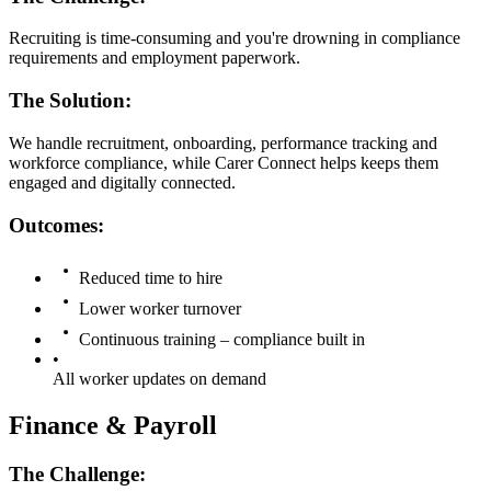
Recruiting is time-consuming and you're drowning in compliance
requirements and employment paperwork.
The Solution:
We handle recruitment, onboarding, performance tracking and
workforce compliance, while Carer Connect helps keeps them
engaged and digitally connected.
Outcomes:
Reduced time to hire
Lower worker turnover
Continuous training – compliance built in
•
All worker updates on demand
Finance & Payroll
The Challenge: