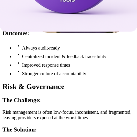
The Solution:
Stratex systems create incident triggers, alerts, and reporting, and
policy alignment, all mapped to NDIS Practice Standards.
Outcomes:
Always audit-ready
Centralized incident & feedback traceability
Improved response times
Stronger culture of accountability
Risk & Governance
The Challenge:
Risk management is often low-focus, inconsistent, and fragmented,
leaving providers exposed at the worst times.
The Solution: