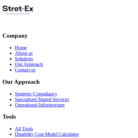
Company
Home
About us
Solutions
Our Approach
Contact us
Our Approach
Strategic Consultancy
Specialised Shared Services
Operational Infrastructure
Tools
All Tools
Disability Cost Model Calculator