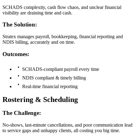
SCHADS complexity, cash flow chaos, and unclear financial
visibility are draining time and cash.
The Solution:
Stratex manages payroll, bookkeeping, financial reporting and
NDIS billing, accurately and on time.
Outcomes:
SCHADS-compliant payroll every time
NDIS compliant & timely billing
Real-time financial reporting
Rostering & Scheduling
The Challenge:
No-shows, last-minute cancellations, and poor communication lead
to service gaps and unhappy clients, all costing you big time.