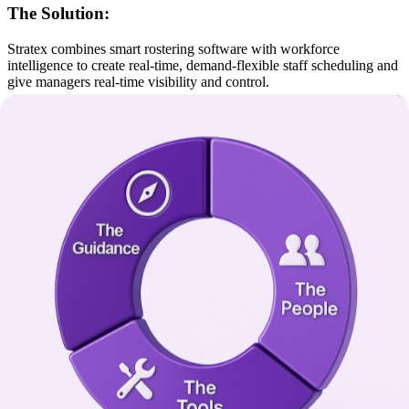
The Solution:
Stratex combines smart rostering software with workforce
intelligence to create real-time, demand-flexible staff scheduling and
give managers real-time visibility and control.
Outcomes:
Reduced scheduling headaches, better participant
outcomes
Faster turnround with fewer errors
Participant-centered scheduling
Avoided service and a more reliable client experience
Quality & Safeguarding
The Challenge:
Incidents are hard to track, compliance audits are stressful, and
reporting is inconsistent.