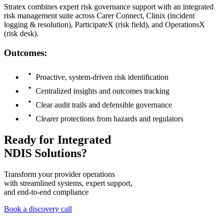
Stratex combines expert risk governance support with an integrated
risk management suite across Carer Connect, Clinix (incident
logging & resolution), ParticipateX (risk field), and OperationsX
(risk desk).
Outcomes:
Proactive, system-driven risk identification
Centralized insights and outcomes tracking
Clear audit trails and defensible governance
Clearer protections from hazards and regulators
Ready for Integrated
NDIS Solutions?
Transform your provider operations
with streamlined systems, expert support,
and end-to-end compliance
Book a discovery call